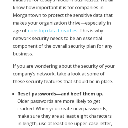
know how important it is for companies in
Morgantown to protect the sensitive data that
makes your organization thrive—especially in
age of
nonstop data breaches.
This is why
network security needs to be an essential
component of the overall security plan for any
business.
If you are wondering about the security of your
company’s network, take a look at some of
these security features that should be in place.
Reset passwords—and beef them up.
Older passwords are more likely to get
cracked. When you create new passwords,
make sure they are at least eight characters
in length, use at least one upper-case letter,