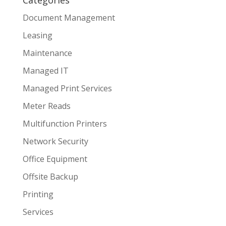
Categories
Document Management
Leasing
Maintenance
Managed IT
Managed Print Services
Meter Reads
Multifunction Printers
Network Security
Office Equipment
Offsite Backup
Printing
Services