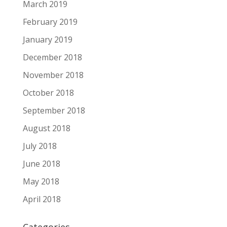
March 2019
February 2019
January 2019
December 2018
November 2018
October 2018
September 2018
August 2018
July 2018
June 2018
May 2018
April 2018