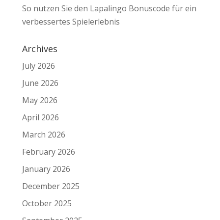
So nutzen Sie den Lapalingo Bonuscode für ein
verbessertes Spielerlebnis
Archives
July 2026
June 2026
May 2026
April 2026
March 2026
February 2026
January 2026
December 2025
October 2025