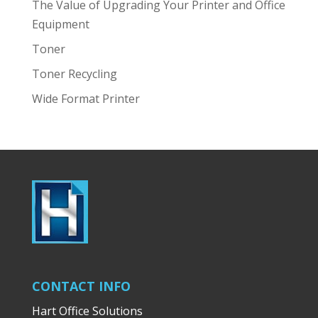
The Value of Upgrading Your Printer and Office
Equipment
Toner
Toner Recycling
Wide Format Printer
CONTACT INFO
Hart Office Solutions