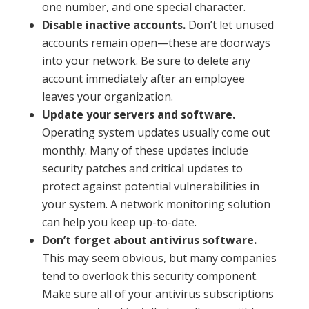
one number, and one special character.
Disable inactive accounts.
Don’t let unused
accounts remain open—these are doorways
into your network. Be sure to delete any
account immediately after an employee
leaves your organization.
Update your servers and software.
Operating system updates usually come out
monthly. Many of these updates include
security patches and critical updates to
protect against potential vulnerabilities in
your system. A network monitoring solution
can help you keep up-to-date.
Don’t forget about antivirus software.
This may seem obvious, but many companies
tend to overlook this security component.
Make sure all of your antivirus subscriptions