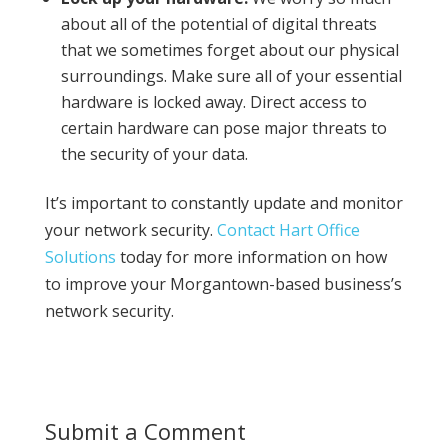
about all of the potential of digital threats
that we sometimes forget about our physical
surroundings. Make sure all of your essential
hardware is locked away. Direct access to
certain hardware can pose major threats to
the security of your data.
It’s important to constantly update and monitor
your network security.
Contact Hart Office
Solutions
today for more information on how
to improve your Morgantown-based business’s
network security.
Submit a Comment