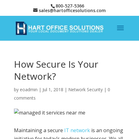
800-527-5366
sales@hartofficesolutions.com
How Secure Is Your
Network?
by
eoadmin
|
Jul 1, 2018
|
Network Security
|
0
comments
Maintaining a secure
IT network
is an ongoing
initiative for today’s modern businesses. We all