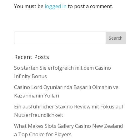
You must be
logged in
to post a comment.
Recent Posts
So starten Sie erfolgreich mit dem Casino
Infinity Bonus
Casino Lord Oyunlarında Başarılı Olmanın ve
Kazanmanın Yolları
Ein ausführlicher Staxino Review mit Fokus auf
Nutzerfreundlichkeit
What Makes Slots Gallery Casino New Zealand
a Top Choice for Players