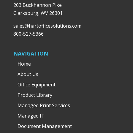
203 Buckhannon Pike
Clarksburg, WV 26301
sales@hartofficesolutions.com
800-527-5366
NAVIGATION
Home
About Us
Office Equipment
Product Library
Managed Print Services
Managed IT
Document Management