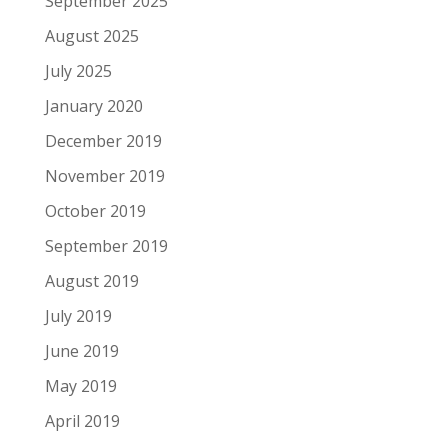
September 2025
August 2025
July 2025
January 2020
December 2019
November 2019
October 2019
September 2019
August 2019
July 2019
June 2019
May 2019
April 2019