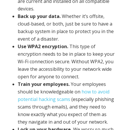
are current and installed on all compatible
devices.
Back up your data.
Whether it’s offsite,
cloud-based, or both, just be sure to have a
backup system in place to protect you in the
event of a disaster.
Use WPA2 encryption.
This type of
encryption needs to be in place to keep your
Wi-Fi connection secure. Without WPA2, you
leave the accessibility to your network wide
open for anyone to connect.
Train your employees.
Your employees
should be knowledgeable on
how to avoid
potential hacking scams
(especially phishing
scams through emails), and they need to
know exactly what you expect of them as
they navigate in and out of your network.
Lock up your hardware.
We worry so much