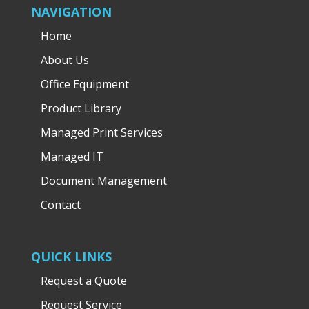
NAVIGATION
Home
About Us
Office Equipment
Product Library
Managed Print Services
Managed IT
Document Management
Contact
QUICK LINKS
Request a Quote
Request Service