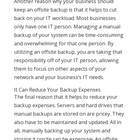
Another reason why your business should
keep an offsite backup is that it helps to cut
back on your IT workload. Most businesses
only have one IT person. Managing a manual
backup of your system can be time-consuming
and overwhelming for that one person. By
utilizing an offsite backup, you are taking that
responsibility off of your IT person, allowing
them to focus on other aspects of your
network and your business’s IT needs.
It Can Reduce Your Backup Expenses
The final reason that it helps to reduce your
backup expenses. Servers and hard drives that
manual backups are stored on are pricey. They
also have to be maintained and updated. All in
all, manually backing up your system and
storing it onsite can be expensive. An offsite