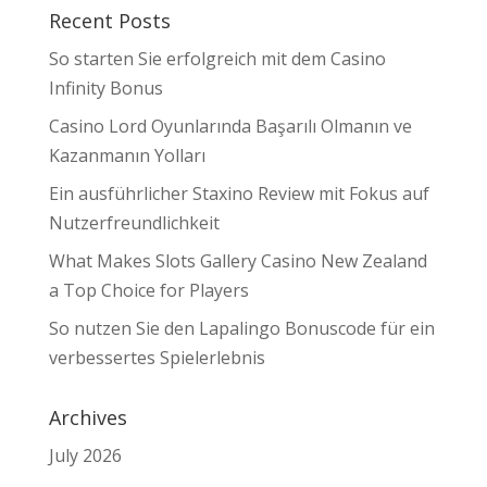
Recent Posts
So starten Sie erfolgreich mit dem Casino
Infinity Bonus
Casino Lord Oyunlarında Başarılı Olmanın ve
Kazanmanın Yolları
Ein ausführlicher Staxino Review mit Fokus auf
Nutzerfreundlichkeit
What Makes Slots Gallery Casino New Zealand
a Top Choice for Players
So nutzen Sie den Lapalingo Bonuscode für ein
verbessertes Spielerlebnis
Archives
July 2026