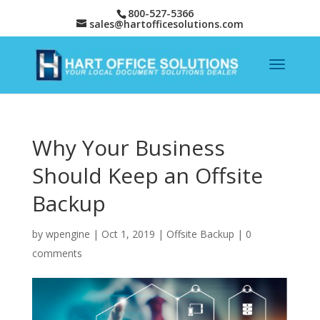
800-527-5366
sales@hartofficesolutions.com
Why Your Business
Should Keep an Offsite
Backup
by
wpengine
|
Oct 1, 2019
|
Offsite Backup
|
0
comments