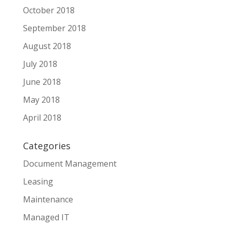
October 2018
September 2018
August 2018
July 2018
June 2018
May 2018
April 2018
Categories
Document Management
Leasing
Maintenance
Managed IT