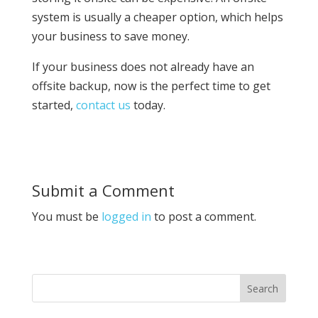
system is usually a cheaper option, which helps
your business to save money.
If your business does not already have an
offsite backup, now is the perfect time to get
started,
contact us
today.
Submit a Comment
You must be
logged in
to post a comment.