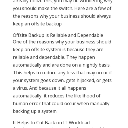
already utilize this, you may be wondering why
you should make the switch. Here are a few of
the reasons why your business should always
keep an offsite backup.
Offsite Backup is Reliable and Dependable
One of the reasons why your business should
keep an offsite system is because they are
reliable and dependable. They happen
automatically and are done on a nightly basis.
This helps to reduce any loss that may occur if
your system goes down, gets hijacked, or gets
a virus. And because it all happens
automatically, it reduces the likelihood of
human error that could occur when manually
backing up a system.
It Helps to Cut Back on IT Workload