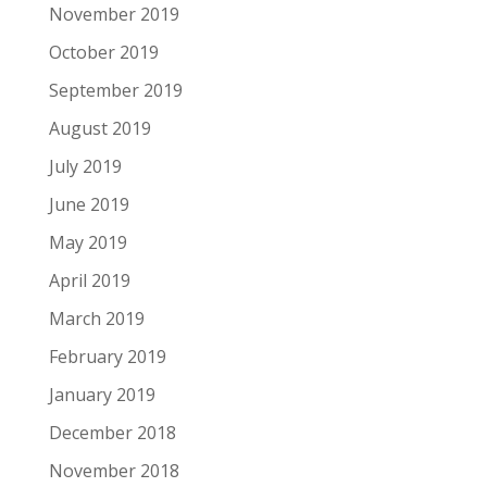
November 2019
October 2019
September 2019
August 2019
July 2019
June 2019
May 2019
April 2019
March 2019
February 2019
January 2019
December 2018
November 2018