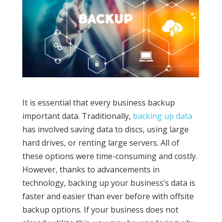
It is essential that every business backup
important data. Traditionally,
backing up data
has involved saving data to discs, using large
hard drives, or renting large servers. All of
these options were time-consuming and costly.
However, thanks to advancements in
technology, backing up your business’s data is
faster and easier than ever before with offsite
backup options. If your business does not