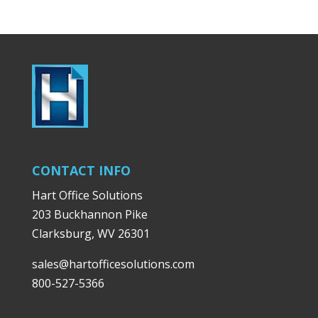
CONTACT INFO
Hart Office Solutions
203 Buckhannon Pike
Clarksburg, WV 26301
sales@hartofficesolutions.com
800-527-5366