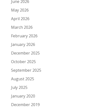
June 2026
May 2026
April 2026
March 2026
February 2026
January 2026
December 2025
October 2025
September 2025
August 2025
July 2025
January 2020
December 2019