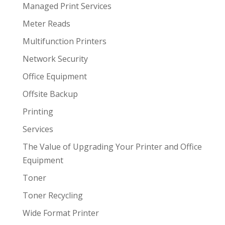
Managed Print Services
Meter Reads
Multifunction Printers
Network Security
Office Equipment
Offsite Backup
Printing
Services
The Value of Upgrading Your Printer and Office
Equipment
Toner
Toner Recycling
Wide Format Printer