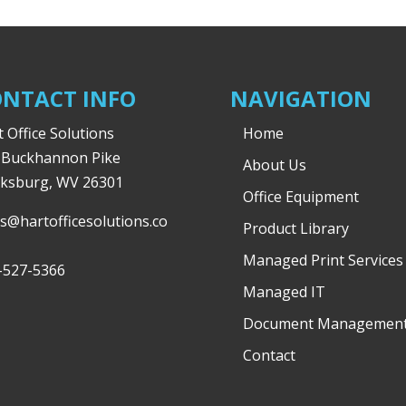
NTACT INFO
NAVIGATION
 Office Solutions
Home
 Buckhannon Pike
About Us
rksburg, WV 26301
Office Equipment
es@hartofficesolutions.co
Product Library
Managed Print Services
-527-5366
Managed IT
Document Managemen
Contact