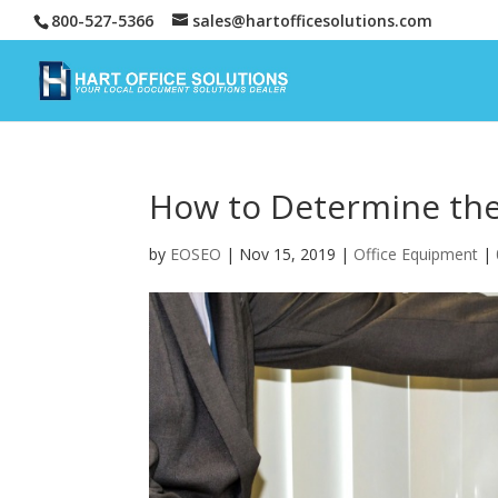
800-527-5366
sales@hartofficesolutions.com
How to Determine the 
by
EOSEO
|
Nov 15, 2019
|
Office Equipment
|