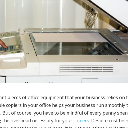
nt pieces of office equipment that your business relies on 
ple copiers in your office helps your business run smoothly 
. But of course, you have to be mindful of every penny spen
ng the overhead necessary for your
copiers
. Despite cost bei