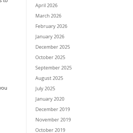
s to
April 2026
March 2026
February 2026
January 2026
December 2025
October 2025
September 2025
August 2025
 you
July 2025
g
January 2020
December 2019
November 2019
October 2019