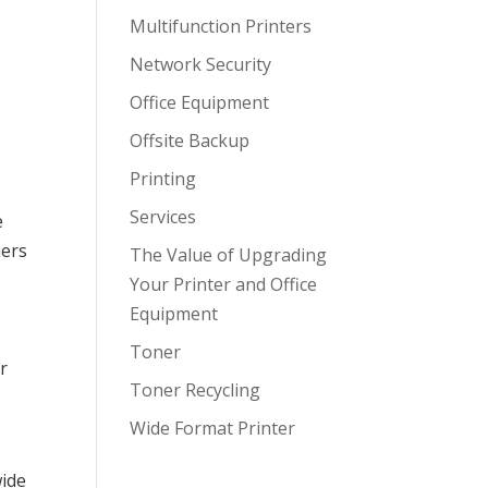
Multifunction Printers
Network Security
Office Equipment
Offsite Backup
Printing
Services
e
iers
The Value of Upgrading
p
Your Printer and Office
Equipment
Toner
r
Toner Recycling
Wide Format Printer
wide