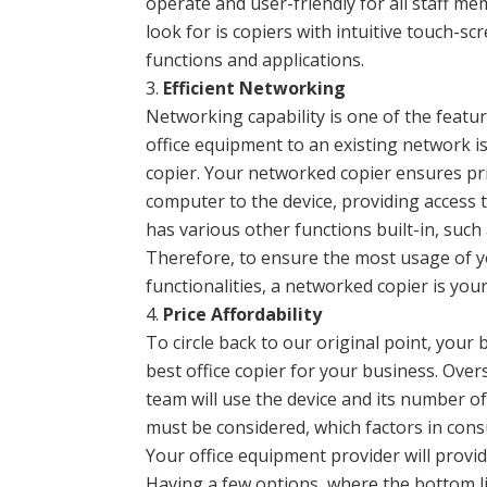
operate and user-friendly for all staff me
look for is copiers with intuitive touch-s
functions and applications.
Efficient Networking
Networking capability is one of the featu
office equipment to an existing network is
copier. Your networked copier ensures pri
computer to the device, providing access 
has various other functions built-in, suc
Therefore, to ensure the most usage of y
functionalities, a networked copier is you
Price Affordability
To circle back to our original point, your
best office copier for your business. Ove
team will use the device and its number of
must be considered, which factors in con
Your office equipment provider will provid
Having a few options, where the bottom lin