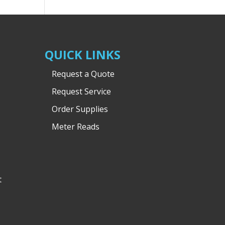
QUICK LINKS
Request a Quote
Request Service
Order Supplies
Meter Reads
t