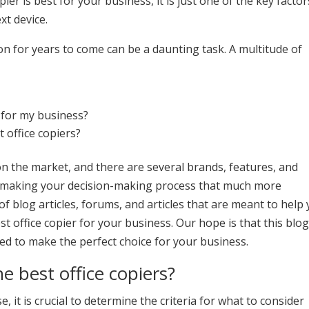
er is best for your business, it is just one of the key factor
xt device.
 on for years to come can be a daunting task. A multitude of
?
 for my business?
t office copiers?
n the market, and there are several brands, features, and
r, making your decision-making process that much more
of blog articles, forums, and articles that are meant to help
t office copier for your business. Our hope is that this blo
eed to make the perfect choice for your business.
he best office copiers?
 it is crucial to determine the criteria for what to consider