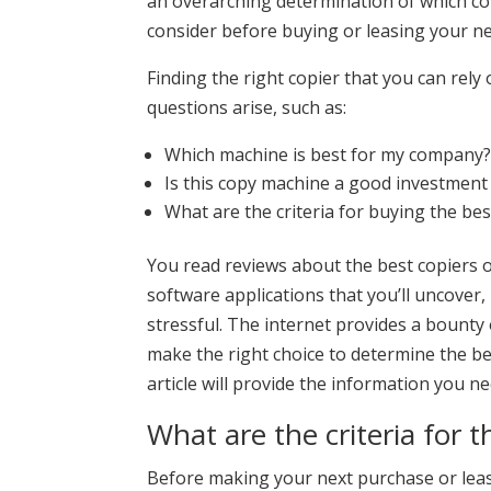
an overarching determination of which copi
consider before buying or leasing your ne
Finding the right copier that you can rely
questions arise, such as:
Which machine is best for my company
Is this copy machine a good investment
What are the criteria for buying the bes
You read reviews about the best copiers o
software applications that you’ll uncove
stressful. The internet provides a bounty 
make the right choice to determine the bes
article will provide the information you n
What are the criteria for t
Before making your next purchase or lease,