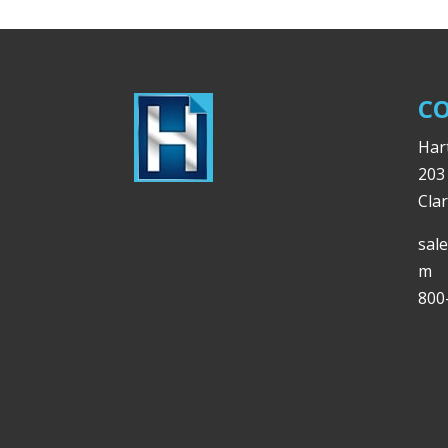
CO
Hart
203
Cla
sal
m
800