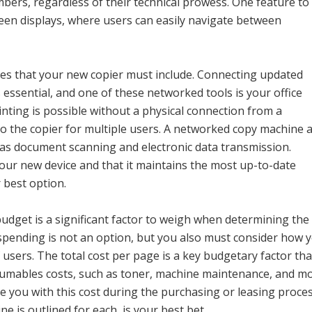
mbers, regardless of their technical prowess. One feature to
creen displays, where users can easily navigate between
res that your new copier must include. Connecting updated
 essential, and one of these networked tools is your office
nting is possible without a physical connection from a
to the copier for multiple users. A networked copy machine 
h as document scanning and electronic data transmission.
our new device and that it maintains the most up-to-date
r best option.
 budget is a significant factor to weigh when determining the
rspending is not an option, but you also must consider how 
 users. The total cost per page is a key budgetary factor tha
sumables costs, such as toner, machine maintenance, and mo
e you with this cost during the purchasing or leasing proces
e is outlined for each, is your best bet.