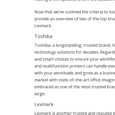
Now that we’ve outlined the criteria to loo
provide an overview of two of the top bra
Lexmark.
Toshiba
Toshiba, a longstanding, trusted brand, 
technology solutions for decades. Regard
and smart choices to ensure your workflow
and multifunction printers can handle ev
with your workloads and grow as a business
market with state-of-the-art office imagin
embraced as one of the most trusted brands
large.
Lexmark
Lexmark is another trusted and reputed b