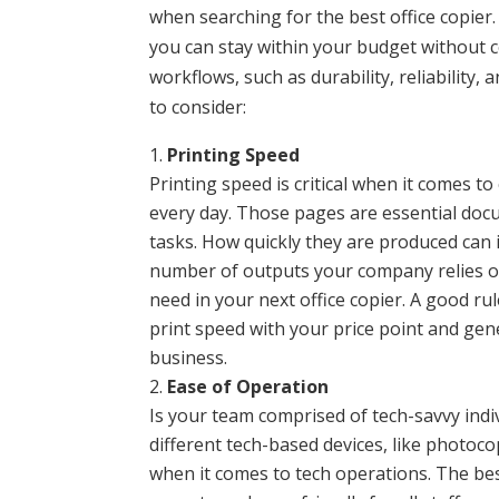
when searching for the best office copier
you can stay within your budget without 
workflows, such as durability, reliability,
to consider:
Printing Speed
Printing speed is critical when it comes 
every day. Those pages are essential do
tasks. How quickly they are produced can
number of outputs your company relies on
need in your next office copier. A good rule
print speed with your price point and ge
business.
Ease of Operation
Is your team comprised of tech-savvy ind
different tech-based devices, like photoco
when it comes to tech operations. The bes