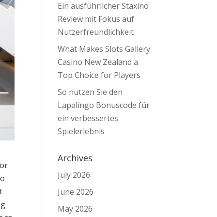
Ein ausführlicher Staxino
Review mit Fokus auf
Nutzerfreundlichkeit
What Makes Slots Gallery
Casino New Zealand a
Top Choice for Players
So nutzen Sie den
Lapalingo Bonuscode für
ein verbessertes
Spielerlebnis
Archives
for
July 2026
to
t
June 2026
ng
May 2026