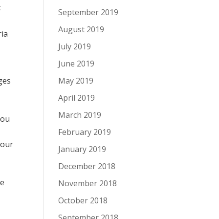
t
September 2019
August 2019
ria
July 2019
June 2019
ges
May 2019
April 2019
March 2019
you
February 2019
your
January 2019
December 2018
te
November 2018
October 2018
September 2018