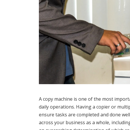
A copy machine is one of the most importa
daily operations. Having a copier or multi
ensure tasks are completed and done well
across your business as a whole, includi