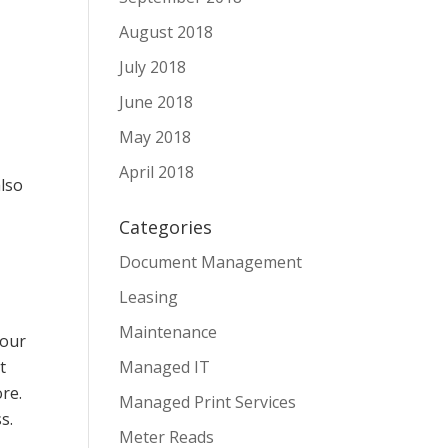
August 2018
July 2018
June 2018
May 2018
April 2018
also
Categories
Document Management
Leasing
Maintenance
your
t
Managed IT
re.
Managed Print Services
s.
Meter Reads