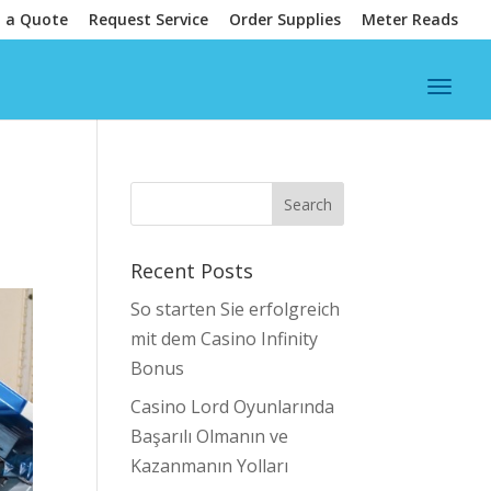
 a Quote
Request Service
Order Supplies
Meter Reads
Recent Posts
So starten Sie erfolgreich
mit dem Casino Infinity
Bonus
Casino Lord Oyunlarında
Başarılı Olmanın ve
Kazanmanın Yolları