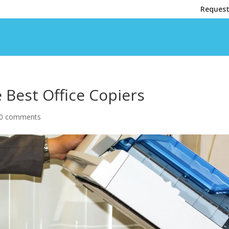
Request
Best Office Copiers
0 comments