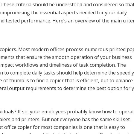
. These criteria should be understood and considered so tha
compromising the essential aspects needed for your daily
 and tested performance. Here’s an overview of the main crite
to copiers. Most modern offices process numerous printed pa
cuments that ensure the smooth operation of your business
 impact workflows and timeliness of task completion. The
 to complete daily tasks should help determine the speed 
 of thumb is to find a copier that is efficient, but to balance
neral output requirements to determine the best option for 
ividuals? If so, your employees probably know how to opera
piers and printers. But not everyone has the same skill set
t office copier for most companies is one that is easy to