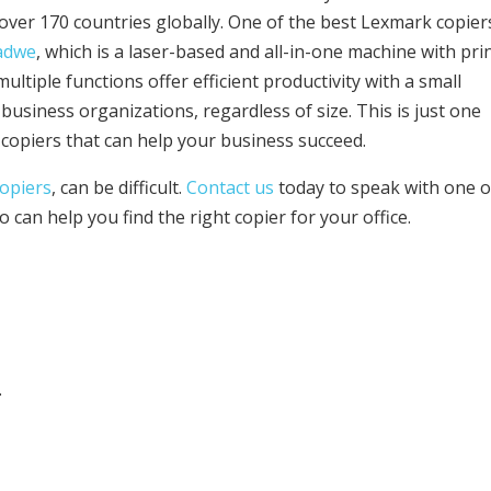
over 170 countries globally. One of the best Lexmark copier
adwe
, which is a laser-based and all-in-one machine with prin
multiple functions offer efficient productivity with a small
r business organizations, regardless of size. This is just one
copiers that can help your business succeed.
copiers
, can be difficult.
Contact us
today to speak with one o
can help you find the right copier for your office.
.