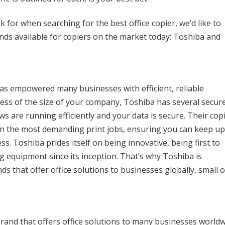
k for when searching for the best office copier, we’d like to
nds available for copiers on the market today: Toshiba and
has empowered many businesses with efficient, reliable
less of the size of your company, Toshiba has several secur
s are running efficiently and your data is secure. Their cop
en the most demanding print jobs, ensuring you can keep u
. Toshiba prides itself on being innovative, being first to
g equipment since its inception. That’s why Toshiba is
 that offer office solutions to businesses globally, small o
rand that offers office solutions to many businesses world