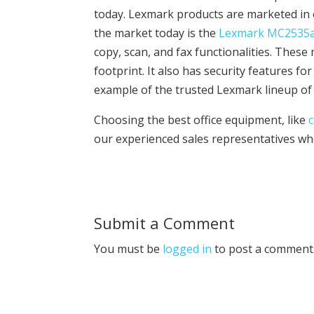
today. Lexmark products are marketed in 
the market today is the
Lexmark MC2535
copy, scan, and fax functionalities. These 
footprint. It also has security features fo
example of the trusted Lexmark lineup of 
Choosing the best office equipment, like
our experienced sales representatives who 
Submit a Comment
You must be
logged in
to post a comment