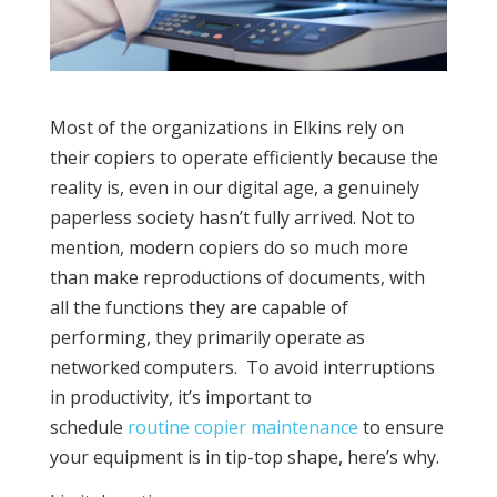
Most of the organizations in Elkins rely on
their copiers to operate efficiently because the
reality is, even in our digital age, a genuinely
paperless society hasn’t fully arrived. Not to
mention, modern copiers do so much more
than make reproductions of documents, with
all the functions they are capable of
performing, they primarily operate as
networked computers. To avoid interruptions
in productivity, it’s important to
schedule
routine copier maintenance
to ensure
your equipment is in tip-top shape, here’s why.