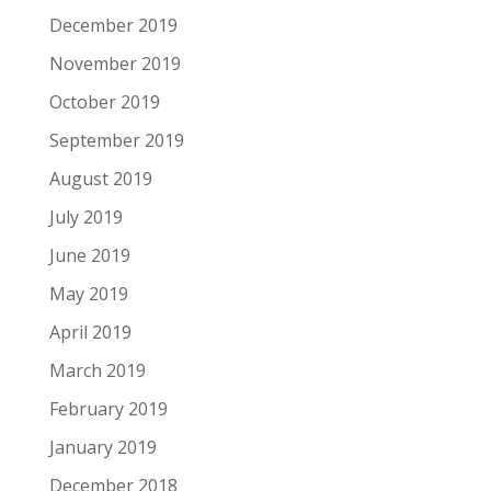
December 2019
November 2019
October 2019
September 2019
August 2019
July 2019
June 2019
May 2019
April 2019
March 2019
February 2019
January 2019
December 2018