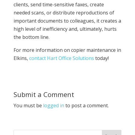
clients, send time-sensitive faxes, create
needed scans, or distribute reproductions of
important documents to colleagues, it creates a
high level of inefficiency and, ultimately, hurts
the bottom line.
For more information on copier maintenance in
Elkins,
contact Hart Office Solutions
today!
Submit a Comment
You must be
logged in
to post a comment.