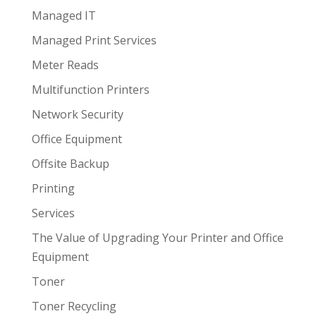
Managed IT
Managed Print Services
Meter Reads
Multifunction Printers
Network Security
Office Equipment
Offsite Backup
Printing
Services
The Value of Upgrading Your Printer and Office
Equipment
Toner
Toner Recycling