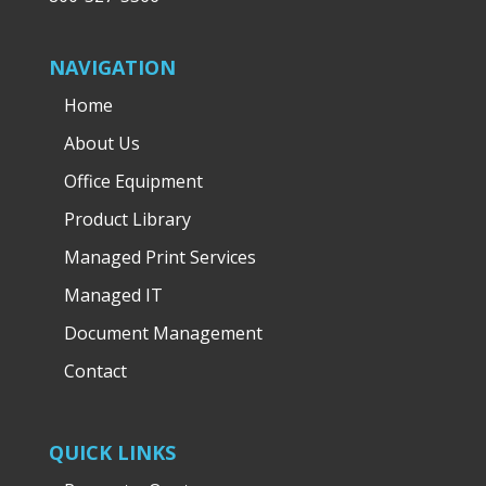
NAVIGATION
Home
About Us
Office Equipment
Product Library
Managed Print Services
Managed IT
Document Management
Contact
QUICK LINKS