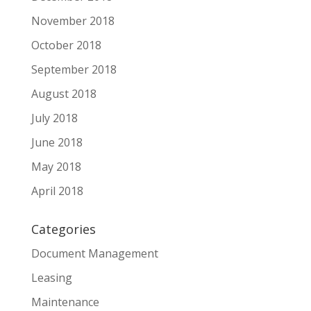
November 2018
October 2018
September 2018
August 2018
July 2018
June 2018
May 2018
April 2018
Categories
Document Management
Leasing
Maintenance