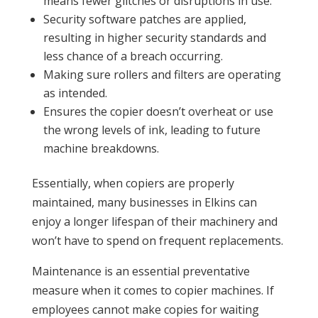
means fewer glitches or disruptions in use.
Security software patches are applied,
resulting in higher security standards and
less chance of a breach occurring.
Making sure rollers and filters are operating
as intended.
Ensures the copier doesn’t overheat or use
the wrong levels of ink, leading to future
machine breakdowns.
Essentially, when copiers are properly
maintained, many businesses in Elkins can
enjoy a longer lifespan of their machinery and
won’t have to spend on frequent replacements.
Maintenance is an essential preventative
measure when it comes to copier machines. If
employees cannot make copies for waiting