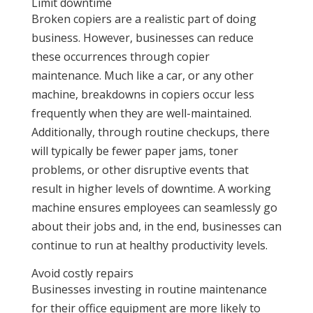
Limit downtime
Broken copiers are a realistic part of doing
business. However, businesses can reduce
these occurrences through copier
maintenance. Much like a car, or any other
machine, breakdowns in copiers occur less
frequently when they are well-maintained.
Additionally, through routine checkups, there
will typically be fewer paper jams, toner
problems, or other disruptive events that
result in higher levels of downtime. A working
machine ensures employees can seamlessly go
about their jobs and, in the end, businesses can
continue to run at healthy productivity levels.
Avoid costly repairs
Businesses investing in routine maintenance
for their office equipment are more likely to