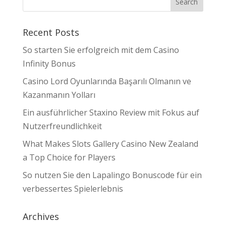
Recent Posts
So starten Sie erfolgreich mit dem Casino
Infinity Bonus
Casino Lord Oyunlarında Başarılı Olmanın ve
Kazanmanın Yolları
Ein ausführlicher Staxino Review mit Fokus auf
Nutzerfreundlichkeit
What Makes Slots Gallery Casino New Zealand
a Top Choice for Players
So nutzen Sie den Lapalingo Bonuscode für ein
verbessertes Spielerlebnis
Archives