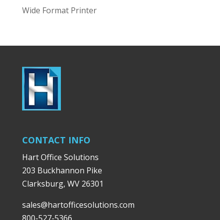
Wide Format Printer
CONTACT INFO
Hart Office Solutions
203 Buckhannon Pike
Clarksburg, WV 26301
sales@hartofficesolutions.com
800-527-5366