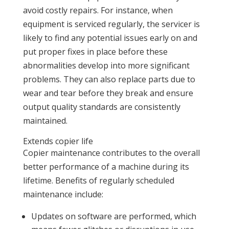
avoid costly repairs. For instance, when
equipment is serviced regularly, the servicer is
likely to find any potential issues early on and
put proper fixes in place before these
abnormalities develop into more significant
problems. They can also replace parts due to
wear and tear before they break and ensure
output quality standards are consistently
maintained.
Extends copier life
Copier maintenance contributes to the overall
better performance of a machine during its
lifetime. Benefits of regularly scheduled
maintenance include:
Updates on software are performed, which