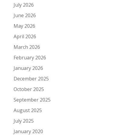
July 2026
June 2026
May 2026
April 2026
March 2026
February 2026
January 2026
December 2025
October 2025
September 2025
August 2025
July 2025
January 2020