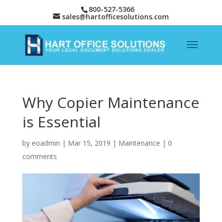
800-527-5366
sales@hartofficesolutions.com
Why Copier Maintenance
is Essential
by
eoadmin
|
Mar 15, 2019
|
Maintenance
|
0
comments