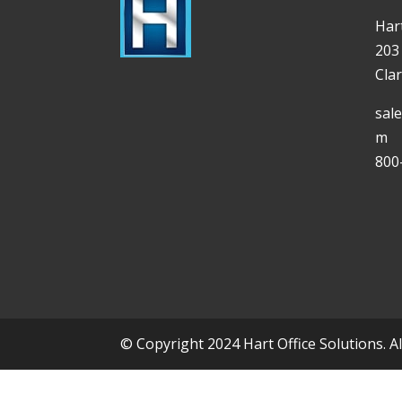
Hart
203
Cla
sal
m
800
© Copyright 2024 Hart Office Solutions. A