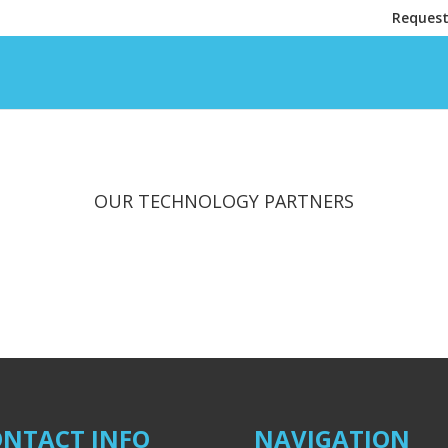
Request
OUR TECHNOLOGY PARTNERS
NTACT INFO
NAVIGATION