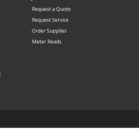
Request a Quote
Request Service
Order Supplies
Meter Reads
t