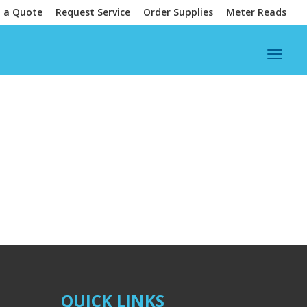
 a Quote
Request Service
Order Supplies
Meter Reads
QUICK LINKS