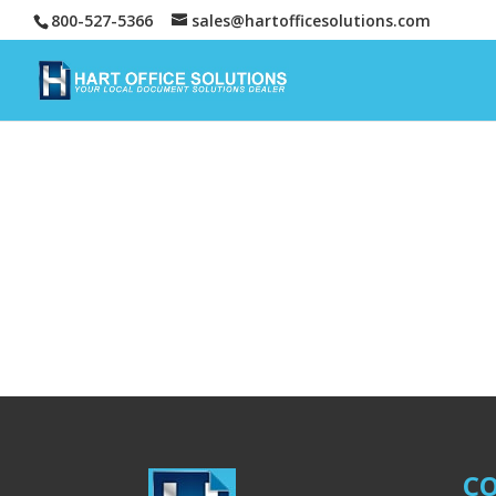
800-527-5366
sales@hartofficesolutions.com
CO