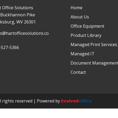
 Office Solutions
Home
 Buckhannon Pike
About Us
rksburg, WV 26301
Office Equipment
es@hartofficesolutions.co
Product Library
Managed Print Services
-527-5366
Managed IT
Document Managemen
Contact
ll rights reserved | Powered by
Evolved
Office